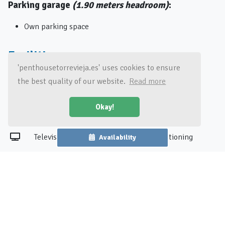
Parking garage
(1.90 meters headroom)
:
Own parking space
Facilities
'penthousetorrevieja.es' uses cookies to ensure
the best quality of our website.
Read more
Washing machine
Oven
Okay!
Wi-Fi
Coffee machine
Television
Air conditioning
Availability
See all amenities
Surroundings