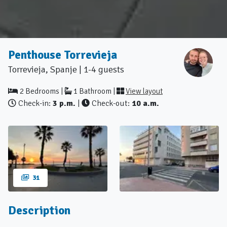
Penthouse Torrevieja
Torrevieja, Spanje | 1-4 guests
2 Bedrooms |
1 Bathroom |
View layout
Check-in:
3 p.m.
|
Check-out:
10 a.m.
31
Description