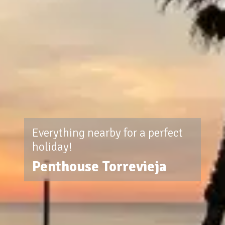
Everything nearby for a perfect
holiday!
Penthouse Torrevieja