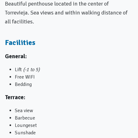
Beautiful penthouse located in the center of
Torrevieja. Sea views and within walking distance of
all facilities.
Facilities
General:
Lift
(-1 to 5)
Free WIFI
Bedding
Terrace:
Sea ​​view
Barbecue
Loungeset
Sunshade