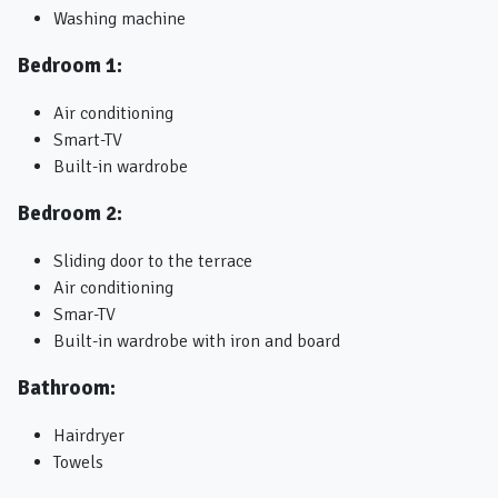
Washing machine
Bedroom 1:
Air conditioning
Smart-TV
Built-in wardrobe
Bedroom 2:
Sliding door to the terrace
Air conditioning
Smar-TV
Built-in wardrobe with iron and board
Bathroom:
Hairdryer
Towels