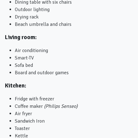
Dining table with six chairs
Outdoor lighting
Drying rack
Beach umbrella and chairs
Living room:
Air conditioning
Smart-TV
Sofa bed
Board and outdoor games
Kitchen:
Fridge with freezer
Coffee maker
(Philips Senseo)
Air fryer
Sandwich Iron
Toaster
Kettle